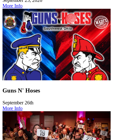
September 25, 2026
More Info
Guns N' Hoses
September 26th
More Info