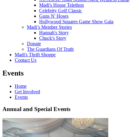
Madi's House Telethon
Celebrity Golf Classic
Guns N' Hoses
Hollywood Squares Game Show Gala
Madi’s Member Stories
Hannah's Story
Chuck's Story
Donate
The Guardians Of Truth
Madi's Thrift Shoppe
Contact Us
Events
Home
Get Involved
Events
Annual and Special Events