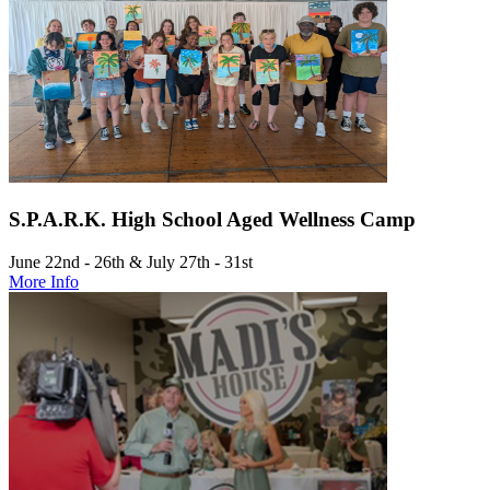
S.P.A.R.K. High School Aged Wellness Camp
June 22nd - 26th & July 27th - 31st
More Info