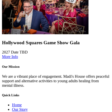
Hollywood Squares Game Show Gala
2027 Date TBD
More Info
Our Mission
We are a vibrant place of engagement. Madi's House offers peaceful
support and alternative activities to young adults healing from
mental illness.
Quick Links
Home
Our Story