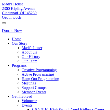
Madi's House
2360 Kipling Avenue
Cincinnati, OH 45239
Get in touch
Donate Now
Home
Our Story
Madi’s Letter
About Us
Our History
Our Team
Programs
Creative Programming
Active Programming
Hang Out Programming
Meetings
Support Groups
Member Events
Get Involved
Volunteer
Events
S.P.A.R.K. High School Aged Wellness Camp