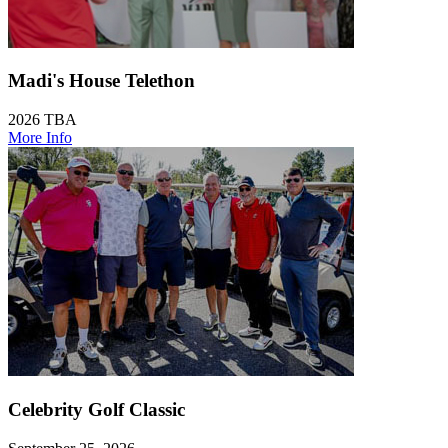
Madi's House Telethon
2026 TBA
More Info
Celebrity Golf Classic